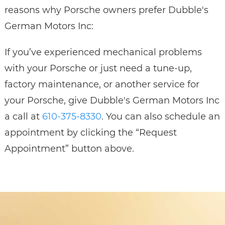
reasons why Porsche owners prefer Dubble's
German Motors Inc:
If you’ve experienced mechanical problems
with your Porsche or just need a tune-up,
factory maintenance, or another service for
your Porsche, give Dubble's German Motors Inc
a call at
610-375-8330
. You can also schedule an
appointment by clicking the “Request
Appointment” button above.