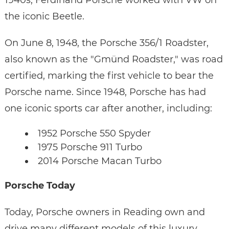
1940s, Ferdinand Porsche worked with VW on
the iconic Beetle.
On June 8, 1948, the Porsche 356/1 Roadster,
also known as the "Gmünd Roadster," was road
certified, marking the first vehicle to bear the
Porsche name. Since 1948, Porsche has had
one iconic sports car after another, including:
1952 Porsche 550 Spyder
1975 Porsche 911 Turbo
2014 Porsche Macan Turbo
Porsche Today
Today, Porsche owners in Reading own and
drive many different models of this luxury