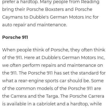
prefer a hardtop. Many people from Reading
bring their Porsche Boxsters and Porsche
Caymans to Dubble's German Motors Inc for
auto repair and maintenance.
Porsche 911
When people think of Porsche, they often think
of the 911. Here at Dubble's German Motors Inc,
we often perform repairs and maintenance on
the 911. The Porsche 911 has set the standard for
what a rear-engine sports car should be. Some
of the common models of the Porsche 911 are
the Carrera and the Targa. The Porsche Carrera
is available in a cabriolet and a hardtop, while