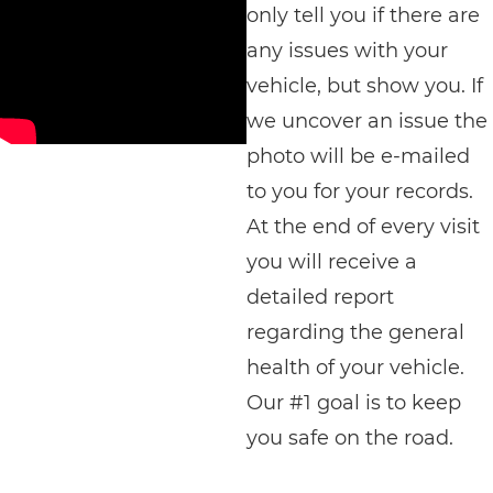
only tell you if there are
any issues with your
vehicle, but show you. If
we uncover an issue the
photo will be e-mailed
to you for your records.
At the end of every visit
you will receive a
detailed report
regarding the general
health of your vehicle.
Our #1 goal is to keep
you safe on the road.