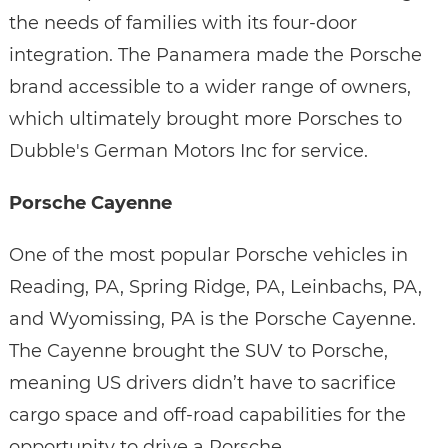
the needs of families with its four-door
integration. The Panamera made the Porsche
brand accessible to a wider range of owners,
which ultimately brought more Porsches to
Dubble's German Motors Inc for service.
Porsche Cayenne
One of the most popular Porsche vehicles in
Reading, PA, Spring Ridge, PA, Leinbachs, PA,
and Wyomissing, PA is the Porsche Cayenne.
The Cayenne brought the SUV to Porsche,
meaning US drivers didn’t have to sacrifice
cargo space and off-road capabilities for the
opportunity to drive a Porsche.