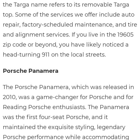
the Targa name refers to its removable Targa
top. Some of the services we offer include auto
repair, factory-scheduled maintenance, and tire
and alignment services. If you live in the 19605
zip code or beyond, you have likely noticed a
head-turning 911 on the local streets.
Porsche Panamera
The Porsche Panamera, which was released in
2010, was a game-changer for Porsche and for
Reading Porsche enthusiasts. The Panamera
was the first four-seat Porsche, and it
maintained the exquisite styling, legendary
Porsche performance while accommodating