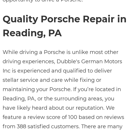
Quality Porsche Repair in
Reading, PA
While driving a Porsche is unlike most other
driving experiences, Dubble's German Motors
Inc is experienced and qualified to deliver
stellar service and care while fixing or
maintaining your Porsche. If you’re located in
Reading, PA, or the surrounding areas, you
have likely heard about our reputation. We
feature a review score of 100 based on reviews
from 388 satisfied customers. There are many