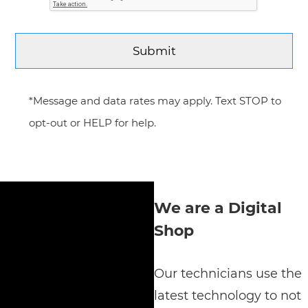
*Message and data rates may apply. Text STOP to
opt-out or HELP for help.
We are a Digital
Shop
Our technicians use the
latest technology to not