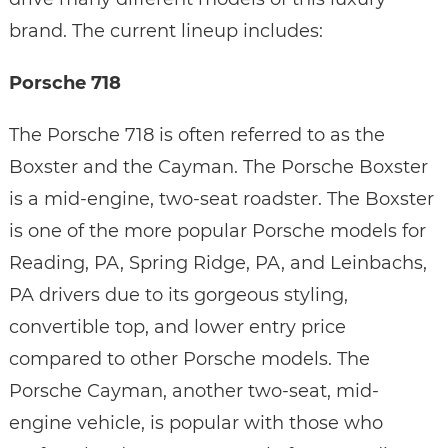
brand. The current lineup includes:
Porsche 718
The Porsche 718 is often referred to as the
Boxster and the Cayman. The Porsche Boxster
is a mid-engine, two-seat roadster. The Boxster
is one of the more popular Porsche models for
Reading, PA, Spring Ridge, PA, and Leinbachs,
PA drivers due to its gorgeous styling,
convertible top, and lower entry price
compared to other Porsche models. The
Porsche Cayman, another two-seat, mid-
engine vehicle, is popular with those who