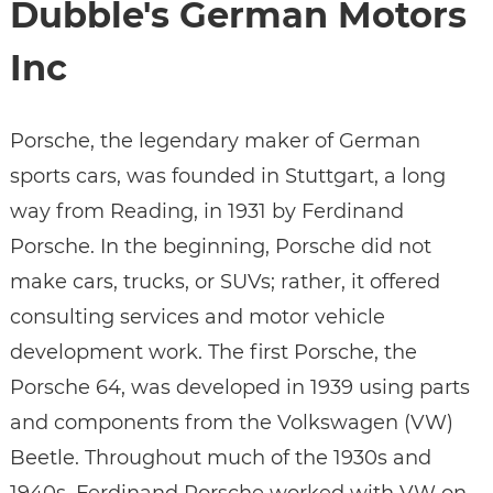
Dubble's German Motors
Inc
Porsche, the legendary maker of German
sports cars, was founded in Stuttgart, a long
way from Reading, in 1931 by Ferdinand
Porsche. In the beginning, Porsche did not
make cars, trucks, or SUVs; rather, it offered
consulting services and motor vehicle
development work. The first Porsche, the
Porsche 64, was developed in 1939 using parts
and components from the Volkswagen (VW)
Beetle. Throughout much of the 1930s and