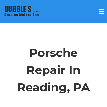
HOME
SERVICES
Porsche
VEHICLES WE SERVICE
Repair In
SERVICE VIDEOS
Reading, PA
ABOUT