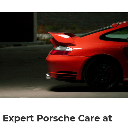
Expert Porsche Care at