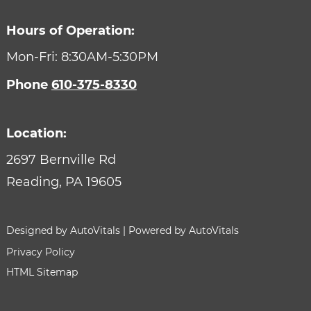
Hours of Operation:
Mon-Fri: 8:30AM-5:30PM
Phone
610-375-8330
Location:
2697 Bernville Rd
Reading,
PA
19605
Designed by AutoVitals | Powered by AutoVitals
Privacy Policy
HTML Sitemap