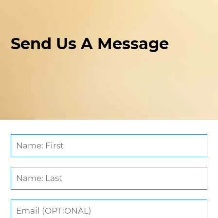
Send Us A Message