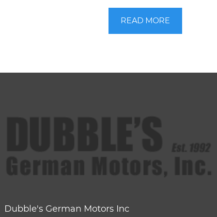
READ MORE
Dubble's German Motors Inc