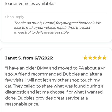
loaner vehicles available."
Shop Reply
Thanks so much, Gerard, for your great feedback. We
look to make your vehicle repair time the least
impactful to daily life as possible.
Janet S.
from
6/7/2026:
"I have an older BMW and moved to PA about a yr
ago. A friend recommended Dubbles and after a
few visits, I will not let any other shop touch my
car. They called to share what was found during a
diagnostic and let me choose if or what I wanted
done. Dubbles provides great service at a
reasonable price."