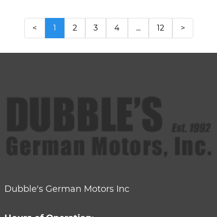
<
1
2
3
4
...
12
>
Dubble's German Motors Inc