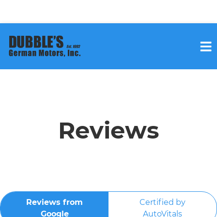
HOME
SERVICES
Reviews
VEHICLES WE SERVICE
SERVICE VIDEOS
Reviews from
Certified by
ABOUT
Google
AutoVitals