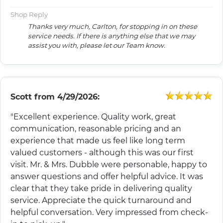
Shop Reply
Thanks very much, Carlton, for stopping in on these
service needs. If there is anything else that we may
assist you with, please let our Team know.
Scott
from
4/29/2026:
"Excellent experience. Quality work, great
communication, reasonable pricing and an
experience that made us feel like long term
valued customers - although this was our first
visit. Mr. & Mrs. Dubble were personable, happy to
answer questions and offer helpful advice. It was
clear that they take pride in delivering quality
service. Appreciate the quick turnaround and
helpful conversation. Very impressed from check-