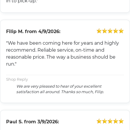
in to pick-up."
Filip M.
from
4/9/2026:
"We have been coming here for years and highly
recommend. Reliable service, on-time and
reasonable price. The way a business should be
run."
Shop Reply
We are very pleased to hear of your excellent
satisfaction all around. Thanks so much, Filip.
Paul S.
from
3/9/2026: