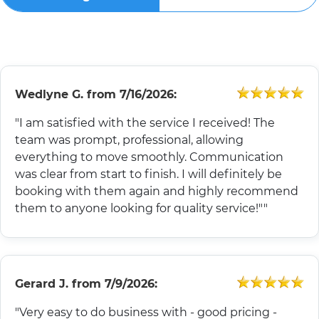
Wedlyne G.
from
7/16/2026:
"I am satisfied with the service I received! The
team was prompt, professional, allowing
everything to move smoothly. Communication
was clear from start to finish. I will definitely be
booking with them again and highly recommend
them to anyone looking for quality service!""
Gerard J.
from
7/9/2026:
"Very easy to do business with - good pricing -