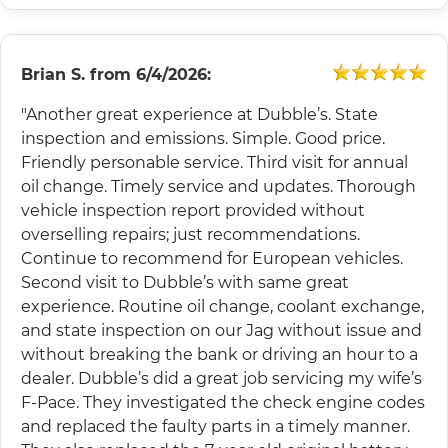
Brian S.
from
6/4/2026:
"Another great experience at Dubble’s. State
inspection and emissions. Simple. Good price.
Friendly personable service. Third visit for annual
oil change. Timely service and updates. Thorough
vehicle inspection report provided without
overselling repairs; just recommendations.
Continue to recommend for European vehicles.
Second visit to Dubble’s with same great
experience. Routine oil change, coolant exchange,
and state inspection on our Jag without issue and
without breaking the bank or driving an hour to a
dealer. Dubble’s did a great job servicing my wife’s
F-Pace. They investigated the check engine codes
and replaced the faulty parts in a timely manner.