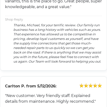
variants, this is the place to go. Great people, super
knowledgeable, and a great value."
Shop Reply
Thanks, Michael, for your terrific review. Our family run
business has a long history with vehicles such as yours.
That experience has allowed us to be competitive in
pricing, develop loyal customers as yourself, and have
the supply line connections that get those much-
needed repair parts to us quickly so we can get you
back on the road. If there is anything that we may assist
you with in the future, please feel free to connect with
us again. Our Team will look forward to helping you out.
Carlton P.
from
5/12/2026:
"New customer. Very friendly staff. Explained
details from maintenance. Highly recommend."