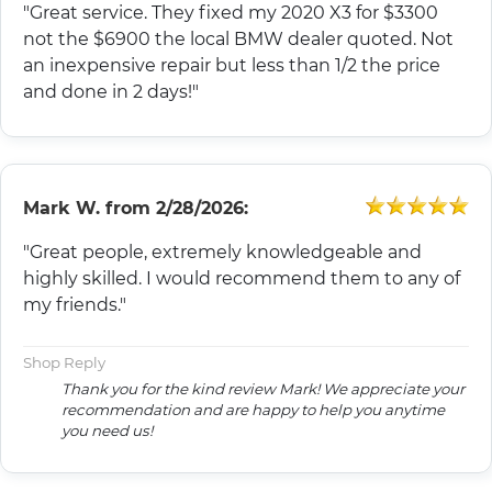
"Great service. They fixed my 2020 X3 for $3300
not the $6900 the local BMW dealer quoted. Not
an inexpensive repair but less than 1/2 the price
and done in 2 days!"
Mark W.
from
2/28/2026:
"Great people, extremely knowledgeable and
highly skilled. I would recommend them to any of
my friends."
Shop Reply
Thank you for the kind review Mark! We appreciate your
recommendation and are happy to help you anytime
you need us!