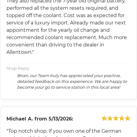
They also replaced the 7-year old original battery,
performed all the system resets required, and
topped off the coolant. Cost was as expected for
service of a luxury import. Already made our next
appointment for the yearly oil change and
recommended coolant replacement. Much more
convenient than driving to the dealer in
Allentown."
Shop Reply
Brian, our Team truly has appreciated your positive,
detailed feedback on this experience. We are happy to
become your go to service station in this local area!
Michael A.
from
5/13/2026:
"Top notch shop. If you own one of the German