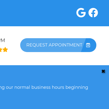
PM
REQUEST APPOINTMENT
✖
ring our normal business hours beginning