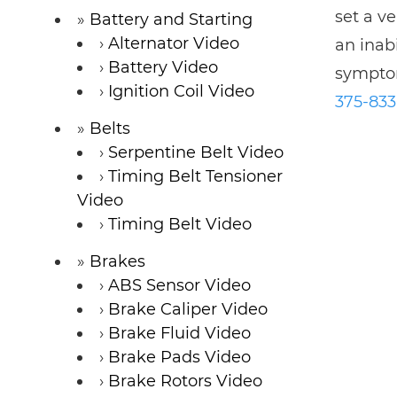
set a v
Battery and Starting
Alternator Video
an inab
Battery Video
symptom
Ignition Coil Video
375-83
Belts
Serpentine Belt Video
Timing Belt Tensioner
Video
Timing Belt Video
Brakes
ABS Sensor Video
Brake Caliper Video
Brake Fluid Video
Brake Pads Video
Brake Rotors Video