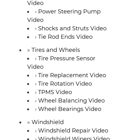
Video
Power Steering Pump
Video
Shocks and Struts Video
Tie Rod Ends Video
Tires and Wheels
Tire Pressure Sensor
Video
Tire Replacement Video
Tire Rotation Video
TPMS Video
Wheel Balancing Video
Wheel Bearings Video
Windshield
Windshield Repair Video
Windshield Wipers Video