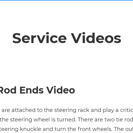
Service Videos
 Rod Ends Video
 are attached to the steering rack and play a criti
s the steering wheel is turned. There are two tie r
steering knuckle and turn the front wheels. The out