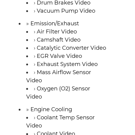
Drum Brakes Video
Vacuum Pump Video
Emission/Exhaust
Air Filter Video
Camshaft Video
Catalytic Converter Video
EGR Valve Video
Exhaust System Video
Mass Airflow Sensor
Video
Oxygen (O2) Sensor
Video
Engine Cooling
Coolant Temp Sensor
Video
Coolant Video