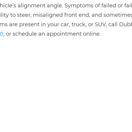
ehicle’s alignment angle. Symptoms of failed or fai
ility to steer, misaligned front end, and sometimes
s are present in your car, truck, or SUV, call Du
30
, or schedule an appointment online.