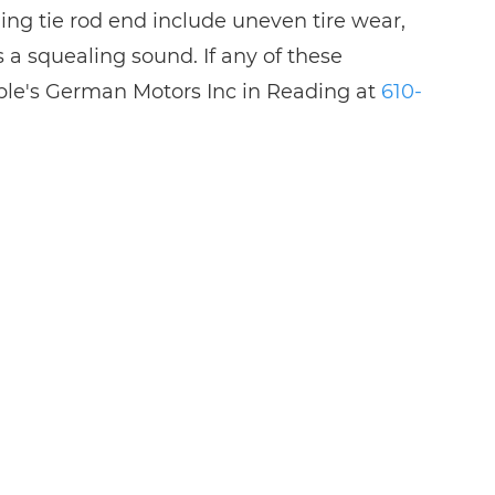
ling tie rod end include uneven tire wear,
 a squealing sound. If any of these
bble's German Motors Inc in Reading at
610-