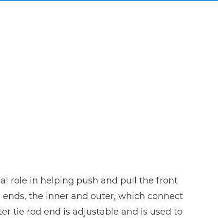
cal role in helping push and pull the front
od ends, the inner and outer, which connect
er tie rod end is adjustable and is used to