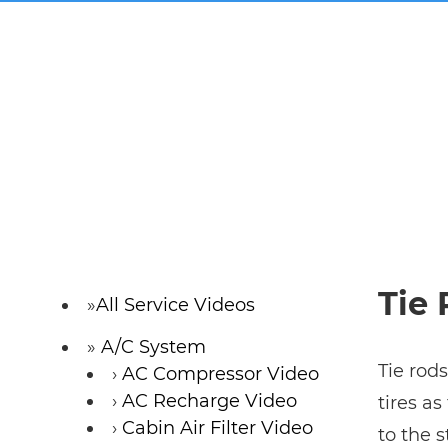
Tie
All Service Videos
A/C System
Tie rods
AC Compressor Video
AC Recharge Video
tires a
Cabin Air Filter Video
to the 