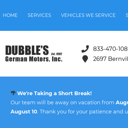
HOME
SERVICES
VEHICLES WE SERVICE
833-470-108
2697 Bernvi
🌴
We're Taking a Short Break!
Our team will be away on vacation from
Augu
August 10
. Thank you for your patience and 