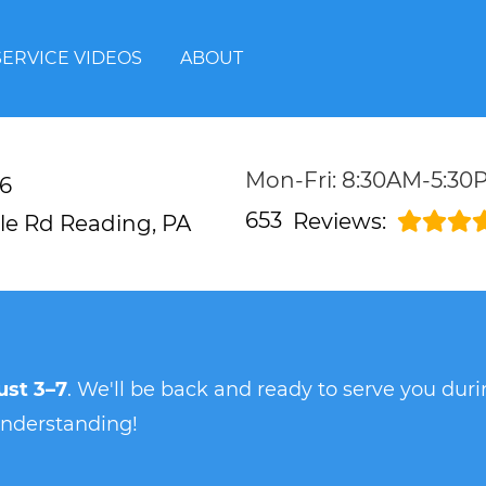
SERVICE VIDEOS
ABOUT
Mon-Fri: 8:30AM-5:30
6
653
Reviews:
lle Rd
Reading, PA
st 3–7
. We'll be back and ready to serve you du
understanding!