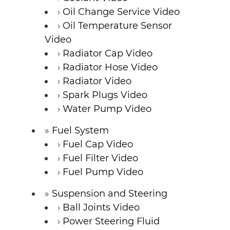
Oil Change Service Video
Oil Temperature Sensor
Video
Radiator Cap Video
Radiator Hose Video
Radiator Video
Spark Plugs Video
Water Pump Video
Fuel System
Fuel Cap Video
Fuel Filter Video
Fuel Pump Video
Suspension and Steering
Ball Joints Video
Power Steering Fluid