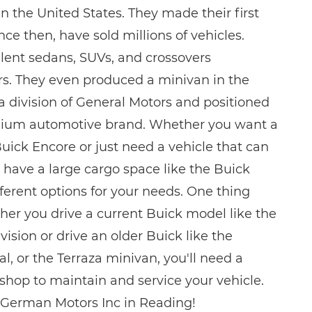
n the United States. They made their first
nce then, have sold millions of vehicles.
lent sedans, SUVs, and crossovers
s. They even produced a minivan in the
a division of General Motors and positioned
mium automotive brand. Whether you want a
uick Encore or just need a vehicle that can
have a large cargo space like the Buick
ferent options for your needs. One thing
ether you drive a current Buick model like the
vision or drive an older Buick like the
l, or the Terraza minivan, you'll need a
 shop to maintain and service your vehicle.
 German Motors Inc in Reading!