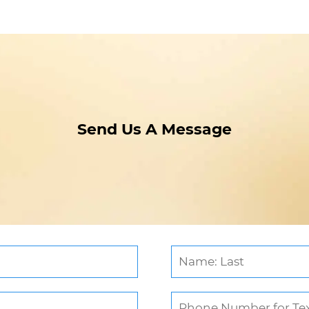
Send Us A Message