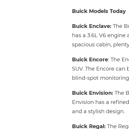
Buick Models Today
Buick Enclave:
The Bu
has a 3.6L V6 engine 
spacious cabin, plenty
Buick Encore
: The E
SUV. The Encore can b
blind-spot monitoring,
Buick Envision:
The B
Envision has a refined 
and a stylish design.
Buick Regal:
The Rega