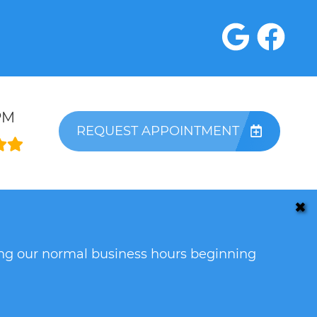
PM
REQUEST APPOINTMENT
✖
ring our normal business hours beginning