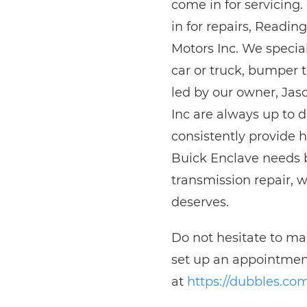
come in for servicing
in for repairs, Readi
Motors Inc. We special
car or truck, bumper 
led by our owner, Ja
Inc are always up to d
consistently provide 
Buick Enclave needs b
transmission repair, w
deserves.
Do not hesitate to m
set up an appointment
at
https://dubbles.co