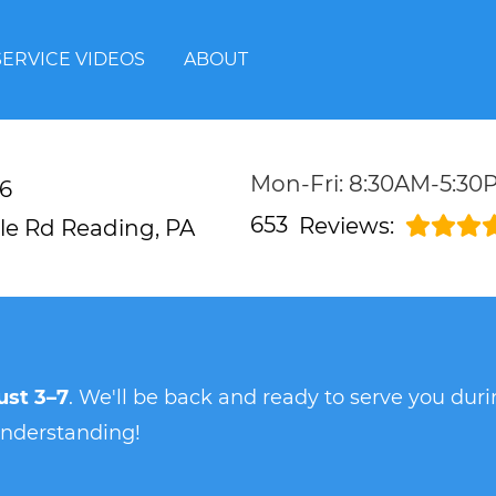
SERVICE VIDEOS
ABOUT
Mon-Fri: 8:30AM-5:30
6
653
Reviews:
lle Rd
Reading, PA
st 3–7
. We'll be back and ready to serve you du
understanding!