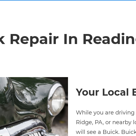
k Repair In Readin
Your Local 
While you are driving 
Ridge, PA, or nearby l
will see a Buick. Buic