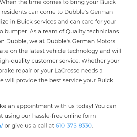
. When the time comes to bring your Buick
ng residents can come to Dubble's German
ize in Buick services and can care for your
to bumper. As a team of Quality technicians
son Dubble, we at Dubble's German Motors
ate on the latest vehicle technology and will
high-quality customer service. Whether your
rake repair or your LaCrosse needs a
e will provide the best service your Buick
ake an appointment with us today! You can
 using our hassle-free online form
m/
or give us a call at
610-375-8330
.