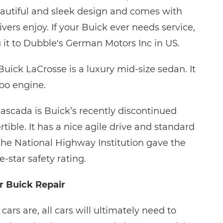
eautiful and sleek design and comes with
vers enjoy. If your Buick ever needs service,
g it to Dubble's German Motors Inc in US.
uick LaCrosse is a luxury mid-size sedan. It
bo engine.
ascada is Buick’s recently discontinued
ible. It has a nice agile drive and standard
 the National Highway Institution gave the
e-star safety rating.
r Buick Repair
cars are, all cars will ultimately need to