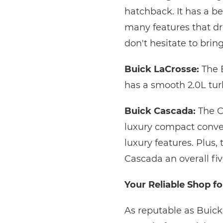
hatchback. It has a b
many features that dri
don't hesitate to brin
Buick LaCrosse:
The B
has a smooth 2.0L tur
Buick Cascada:
The C
luxury compact convert
luxury features. Plus,
Cascada an overall fiv
Your Reliable Shop fo
As reputable as Buick 