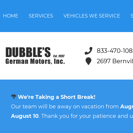
HOME
SERVICES
VEHICLES WE SERVICE
833-470-108
2697 Bernvi
🌴
We're Taking a Short Break!
Our team will be away on vacation from
Augu
August 10
. Thank you for your patience and 