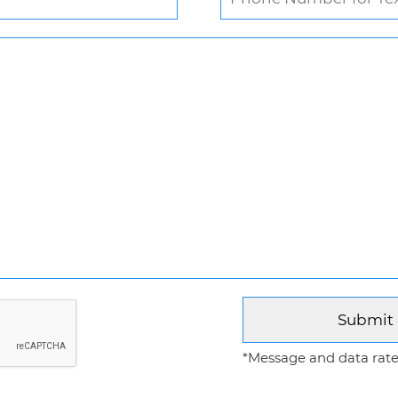
*Message and data rates