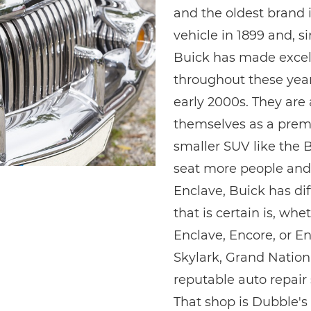
and the oldest brand i
vehicle in 1899 and, si
Buick has made excel
throughout these year
early 2000s. They are 
themselves as a pre
smaller SUV like the B
seat more people and 
Enclave, Buick has dif
that is certain is, wh
Enclave, Encore, or En
Skylark, Grand Nationa
reputable auto repair
That shop is Dubble's