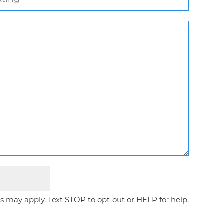
 may apply. Text STOP to opt-out or HELP for help.