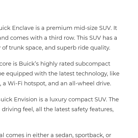
ick Enclave is a premium mid-size SUV. It
and comes with a third row. This SUV has a
 of trunk space, and superb ride quality.
ncore is Buick’s highly rated subcompact
e equipped with the latest technology, like
 a Wi-Fi hotspot, and an all-wheel drive.
uick Envision is a luxury compact SUV. The
driving feel, all the latest safety features,
l comes in either a sedan, sportback, or