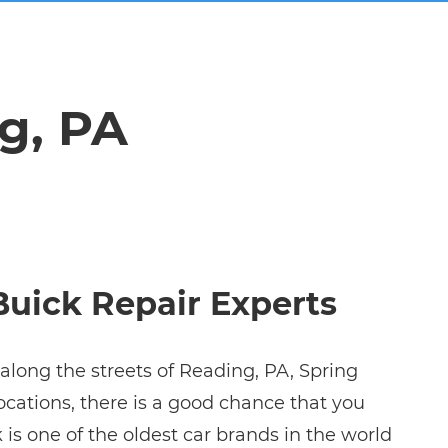
g, PA
Buick Repair Experts
along the streets of Reading, PA, Spring
ocations, there is a good chance that you
k is one of the oldest car brands in the world