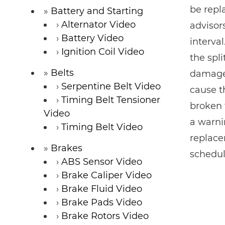
be repla
Battery and Starting
Alternator Video
advisor
Battery Video
interval
Ignition Coil Video
the spl
Belts
damage 
Serpentine Belt Video
cause th
Timing Belt Tensioner
broken 
Video
a warni
Timing Belt Video
replace
Brakes
schedul
ABS Sensor Video
Brake Caliper Video
Brake Fluid Video
Brake Pads Video
Brake Rotors Video