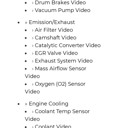
Drum Brakes Video
Vacuum Pump Video
Emission/Exhaust
Air Filter Video
Camshaft Video
Catalytic Converter Video
EGR Valve Video
Exhaust System Video
Mass Airflow Sensor
Video
Oxygen (O2) Sensor
Video
Engine Cooling
Coolant Temp Sensor
Video
Coolant Video