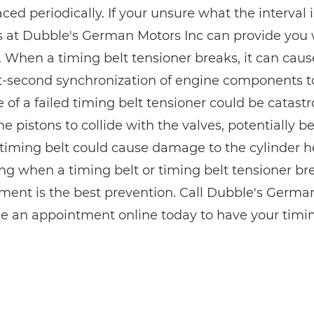
ced periodically. If your unsure what the interval is
s at Dubble's German Motors Inc can provide yo
. When a timing belt tensioner breaks, it can cause
it-second synchronization of engine components to 
of a failed timing belt tensioner could be catastr
e pistons to collide with the valves, potentially 
timing belt could cause damage to the cylinder h
ng when a timing belt or timing belt tensioner bre
ment is the best prevention. Call Dubble's Germa
e an appointment online today to have your timin