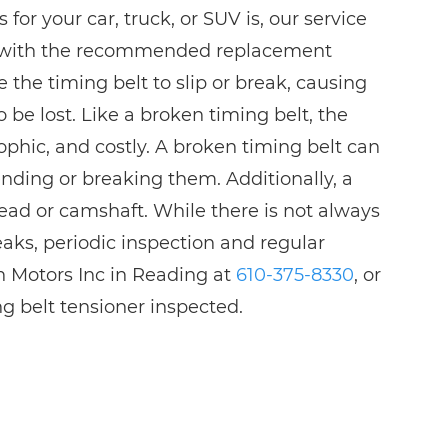
 for your car, truck, or SUV is, our service
u with the recommended replacement
 the timing belt to slip or break, causing
be lost. Like a broken timing belt, the
ophic, and costly. A broken timing belt can
bending or breaking them. Additionally, a
ead or camshaft. While there is not always
aks, periodic inspection and regular
n Motors Inc in Reading at
610-375-8330
, or
g belt tensioner inspected.