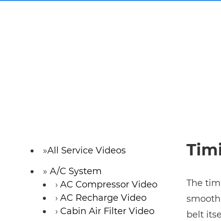
Timi
All Service Videos
A/C System
The tim
AC Compressor Video
AC Recharge Video
smoothl
Cabin Air Filter Video
belt its