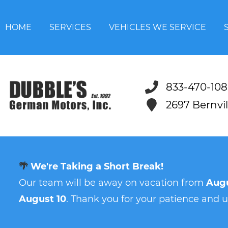
HOME
SERVICES
VEHICLES WE SERVICE
833-470-108
2697 Bernvi
🌴
We're Taking a Short Break!
Our team will be away on vacation from
Augu
August 10
. Thank you for your patience and 