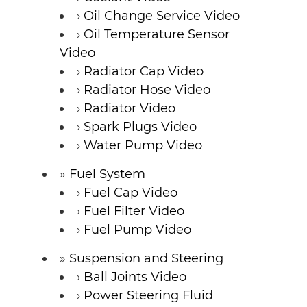
Oil Change Service Video
Oil Temperature Sensor
Video
Radiator Cap Video
Radiator Hose Video
Radiator Video
Spark Plugs Video
Water Pump Video
Fuel System
Fuel Cap Video
Fuel Filter Video
Fuel Pump Video
Suspension and Steering
Ball Joints Video
Power Steering Fluid