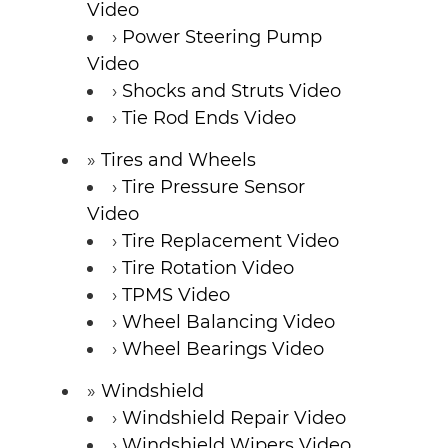
Video
Power Steering Pump
Video
Shocks and Struts Video
Tie Rod Ends Video
Tires and Wheels
Tire Pressure Sensor
Video
Tire Replacement Video
Tire Rotation Video
TPMS Video
Wheel Balancing Video
Wheel Bearings Video
Windshield
Windshield Repair Video
Windshield Wipers Video