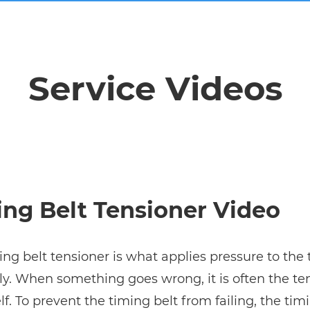
Service Videos
ng Belt Tensioner Video
ing belt tensioner is what applies pressure to the 
y. When something goes wrong, it is often the ten
elf. To prevent the timing belt from failing, the tim