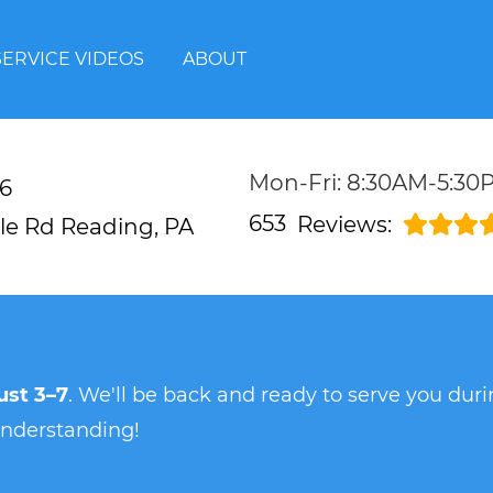
SERVICE VIDEOS
ABOUT
Mon-Fri: 8:30AM-5:30
6
653
Reviews:
lle Rd
Reading, PA
st 3–7
. We'll be back and ready to serve you du
understanding!