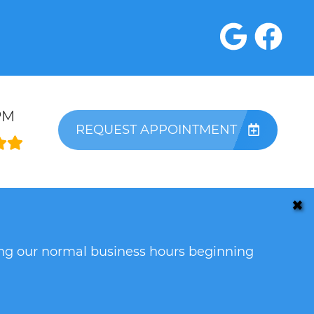
PM
REQUEST APPOINTMENT
✖
ring our normal business hours beginning