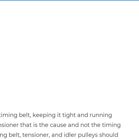
timing belt, keeping it tight and running
sioner that is the cause and not the timing
ing belt, tensioner, and idler pulleys should