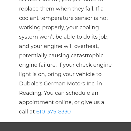
replace them when they fail. If a
coolant temperature sensor is not
working properly, your cooling
system won’t be able to do its job,
and your engine will overheat,
potentially causing catastrophic
engine failure. If your check engine
light is on, bring your vehicle to
Dubble's German Motors Inc, in
Reading. You can schedule an
appointment online, or give us a
call at
610-375-8330