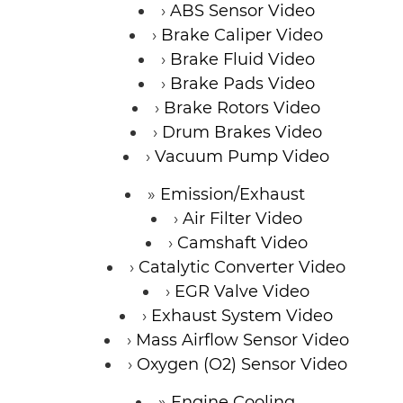
ABS Sensor Video
Brake Caliper Video
Brake Fluid Video
Brake Pads Video
Brake Rotors Video
Drum Brakes Video
Vacuum Pump Video
Emission/Exhaust
Air Filter Video
Camshaft Video
Catalytic Converter Video
EGR Valve Video
Exhaust System Video
Mass Airflow Sensor Video
Oxygen (O2) Sensor Video
Engine Cooling