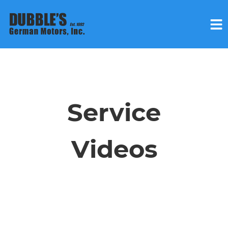
HOME
SERVICES
Service
VEHICLES WE SERVICE
Videos
SERVICE VIDEOS
ABOUT