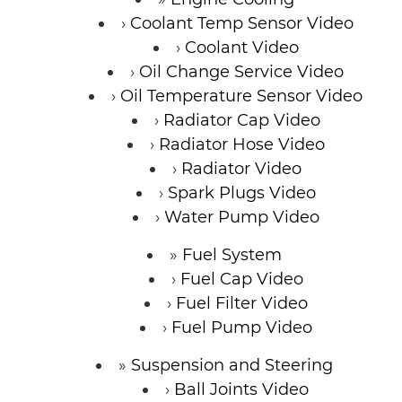
Coolant Temp Sensor Video
Coolant Video
Oil Change Service Video
Oil Temperature Sensor Video
Radiator Cap Video
Radiator Hose Video
Radiator Video
Spark Plugs Video
Water Pump Video
Fuel System
Fuel Cap Video
Fuel Filter Video
Fuel Pump Video
Suspension and Steering
Ball Joints Video