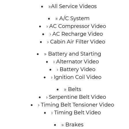
All Service Videos
A/C System
AC Compressor Video
AC Recharge Video
Cabin Air Filter Video
Battery and Starting
Alternator Video
Battery Video
Ignition Coil Video
Belts
Serpentine Belt Video
Timing Belt Tensioner Video
Timing Belt Video
Brakes