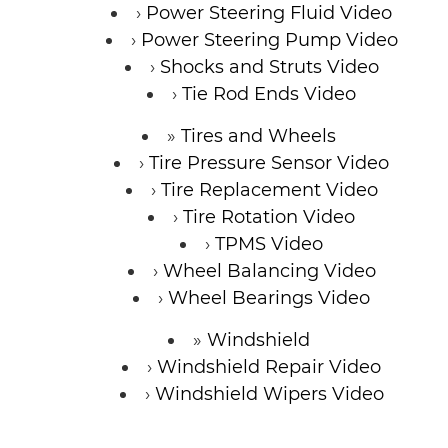
Power Steering Fluid Video
Power Steering Pump Video
Shocks and Struts Video
Tie Rod Ends Video
Tires and Wheels
Tire Pressure Sensor Video
Tire Replacement Video
Tire Rotation Video
TPMS Video
Wheel Balancing Video
Wheel Bearings Video
Windshield
Windshield Repair Video
Windshield Wipers Video