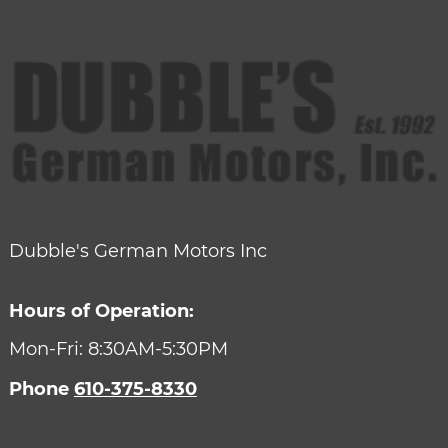
Dubble's German Motors Inc
Hours of Operation:
Mon-Fri: 8:30AM-5:30PM
Phone
610-375-8330