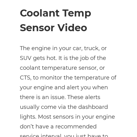
Coolant Temp
Sensor Video
The engine in your car, truck, or
SUV gets hot. It is the job of the
coolant temperature sensor, or
CTS, to monitor the temperature of
your engine and alert you when
there is an issue. These alerts
usually come via the dashboard
lights. Most sensors in your engine
don’t have a recommended
service interval, you just have to