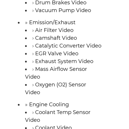
Drum Brakes Video
Vacuum Pump Video
Emission/Exhaust
Air Filter Video
Camshaft Video
Catalytic Converter Video
EGR Valve Video
Exhaust System Video
Mass Airflow Sensor
Video
Oxygen (O2) Sensor
Video
Engine Cooling
Coolant Temp Sensor
Video
Coolant Video