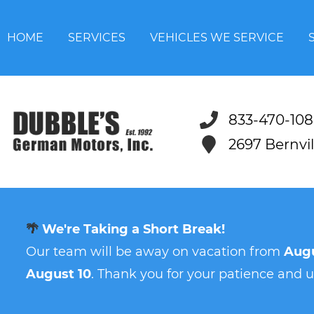
HOME
SERVICES
VEHICLES WE SERVICE
833-470-108
2697 Bernvi
🌴
We're Taking a Short Break!
Our team will be away on vacation from
Augu
August 10
. Thank you for your patience and 