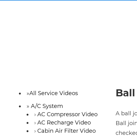
Ball
All Service Videos
A/C System
A ball j
AC Compressor Video
AC Recharge Video
Ball jo
Cabin Air Filter Video
checked