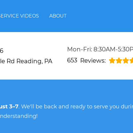
SERVICE VIDEOS
ABOUT
Mon-Fri: 8:30AM-5:30
6
653
Reviews:
lle Rd
Reading, PA
st 3–7
. We'll be back and ready to serve you du
understanding!