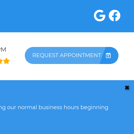
PM
REQUEST APPOINTMENT
✖
ring our normal business hours beginning