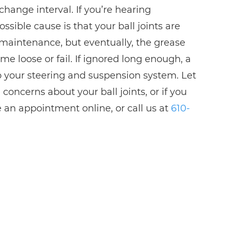
change interval. If you’re hearing
sible cause is that your ball joints are
ed maintenance, but eventually, the grease
ome loose or fail. If ignored long enough, a
o your steering and suspension system. Let
ncerns about your ball joints, or if you
e an appointment online, or call us at
610-