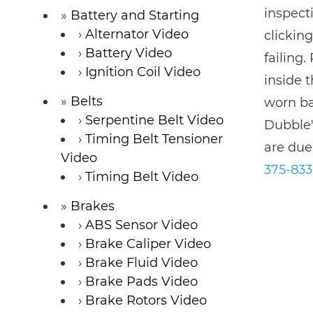
inspecti
Battery and Starting
Alternator Video
clickin
Battery Video
failing.
Ignition Coil Video
inside t
Belts
worn ba
Serpentine Belt Video
Dubble'
Timing Belt Tensioner
are due
Video
375-83
Timing Belt Video
Brakes
ABS Sensor Video
Brake Caliper Video
Brake Fluid Video
Brake Pads Video
Brake Rotors Video