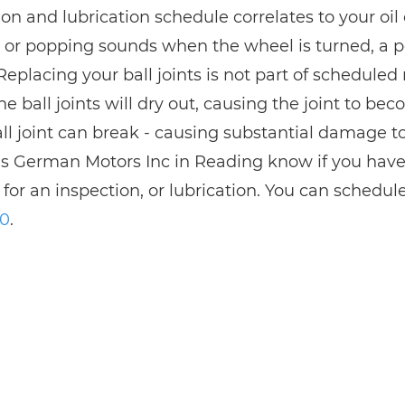
on and lubrication schedule correlates to your oil 
g or popping sounds when the wheel is turned, a pos
 Replacing your ball joints is not part of schedul
he ball joints will dry out, causing the joint to bec
ll joint can break - causing substantial damage t
s German Motors Inc in Reading know if you have co
 for an inspection, or lubrication. You can schedul
30
.