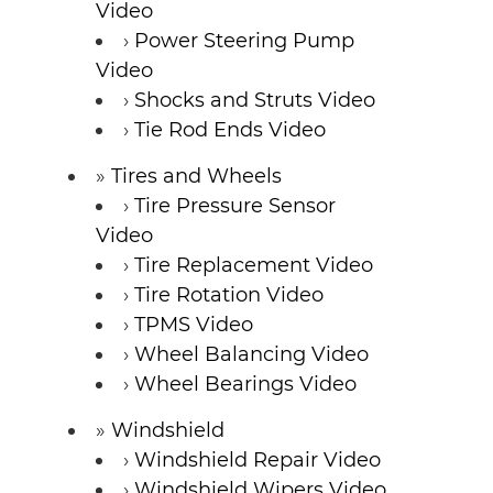
Video
Power Steering Pump
Video
Shocks and Struts Video
Tie Rod Ends Video
Tires and Wheels
Tire Pressure Sensor
Video
Tire Replacement Video
Tire Rotation Video
TPMS Video
Wheel Balancing Video
Wheel Bearings Video
Windshield
Windshield Repair Video
Windshield Wipers Video