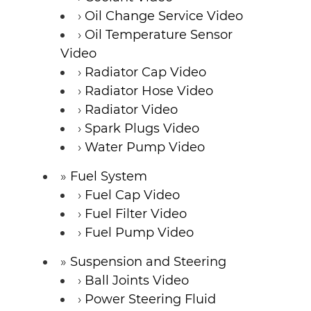
Oil Change Service Video
Oil Temperature Sensor
Video
Radiator Cap Video
Radiator Hose Video
Radiator Video
Spark Plugs Video
Water Pump Video
Fuel System
Fuel Cap Video
Fuel Filter Video
Fuel Pump Video
Suspension and Steering
Ball Joints Video
Power Steering Fluid