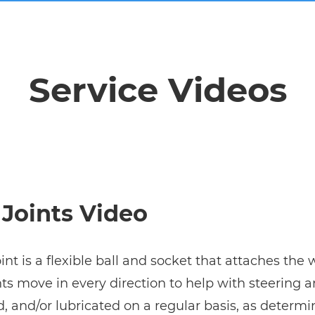
Service Videos
 Joints Video
oint is a flexible ball and socket that attaches the
ints move in every direction to help with steering
, and/or lubricated on a regular basis, as determ