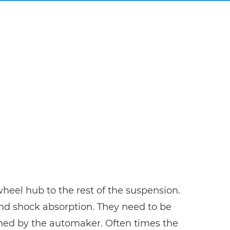
 wheel hub to the rest of the suspension.
 and shock absorption. They need to be
ined by the automaker. Often times the